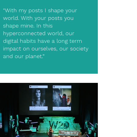
"With my posts I shape your
world. With your posts you
shape mine. In this
hyperconnected world, our
digital habits have a long term
impact on ourselves, our society
and our planet.”