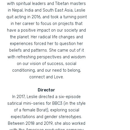
with spiritual leaders and Tibetan masters
in Nepal, India and South East Asia, Leslie
quit acting in 2016, and took a turning point
in her career to focus on projects that
have a positive impact on our society and
the planet. Her radical life changes and
experiences forced her to question her
beliefs and patterns. She came out of it
with refreshing perspectives and wisdom
on our vision of success, social
conditioning, and our need to belong,
connect and Love.
Director
In 2017, Leslie directed a six-episode
satirical mini-series for BBC3 (in the style
of a female Borat), exploring social
expectations and gender stereotypes.
Between 2018 and 2019, she also worked