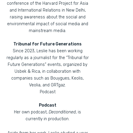
conference of the Harvard Project for Asia
and International Relations in New Delhi,
raising awareness about the social and
environmental impact of social media and
mainstream media.
Tribunal for Future Generations
Since 2023, Leslie has been working
regularly as a journalist for the “Tribunal for
Future Generations” events, organized by
Usbek & Rica, in collaboration with
companies such as Bouygues, Keolis,
Veolia, and GRTgaz.
Podcast
Podcast
Her own podcast,
Deconditioned
, is
currently in production.