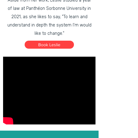
Aside from her work, Leslie studied a year
of law at Panthéon Sorbonne University in
2021, as she likes to say, "To learn and
understand in depth the system I'm would
like to change."
Book Leslie