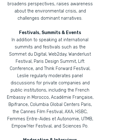
broadens perspectives, raises awareness
about the environmental crisis, and
challenges dominant narratives.
Festivals, Summits & Events
In addition to speaking at international
summits and festivals such as the
Sommet du Digital, Web2day, Wanderlust
Festival, Paris Design Summit, Lift
Conference, and Think Forward Festival,
Leslie regularly moderates panel
discussions for private companies and
public institutions, including the French
Embassy in Morocco, Académie Française,
Bpifrance, Columbia Global Centers Paris,
the Cannes Film Festival, AXA, HSBC,
Femmes Entre-Aides et Autonomie, UTMB,
Empow’Her Festival, and Sciences Po.