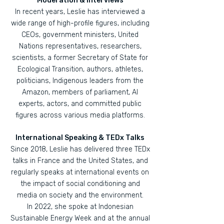
Moderation & Interviews
In recent years, Leslie has interviewed a
wide range of high-profile figures, including
CEOs, government ministers, United
Nations representatives, researchers,
scientists, a former Secretary of State for
Ecological Transition, authors, athletes,
politicians, Indigenous leaders from the
Amazon, members of parliament, AI
experts, actors, and committed public
figures across various media platforms.
International Speaking & TEDx Talks
Since 2018, Leslie has delivered three TEDx
talks in France and the United States, and
regularly speaks at international events on
the impact of social conditioning and
media on society and the environment.
In 2022, she spoke at Indonesian
Sustainable Energy Week and at the annual