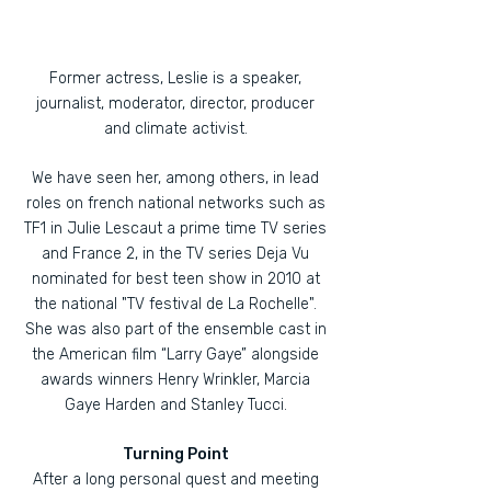
Former actress, Leslie is a speaker,
journalist, moderator, director, producer
and climate activist.
We have seen her, among others, in lead
roles on french national networks such as
TF1 in Julie Lescaut a prime time TV series
and France 2, in the TV series Deja Vu
nominated for best teen show in 2010 at
the national "TV festival de La Rochelle".
She was also part of the ensemble cast in
the American film “Larry Gaye” alongside
awards winners Henry Wrinkler, Marcia
Gaye Harden and Stanley Tucci.
Turning Point
After a long personal quest and meeting