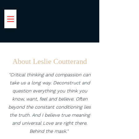
Leslie Coutterand
Reframing Social & Environmental
Narratives
About Leslie Coutterand
"Critical thinking and compassion can
take us a long way. Deconstruct and
question everything you think you
know, want, feel and believe. Often
beyond the constant conditioning lies
the truth. And I believe true meaning
and universal Love are right there.
Behind the mask."