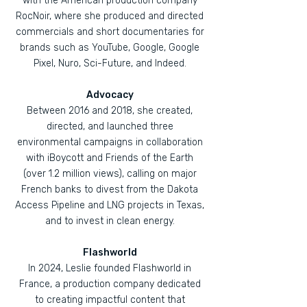
with the American production company
RocNoir, where she produced and directed
commercials and short documentaries for
brands such as YouTube, Google, Google
Pixel, Nuro, Sci-Future, and Indeed.
Advocacy
Between 2016 and 2018, she created,
directed, and launched three
environmental campaigns in collaboration
with iBoycott and Friends of the Earth
(over 1.2 million views), calling on major
French banks to divest from the Dakota
Access Pipeline and LNG projects in Texas,
and to invest in clean energy.
Flashworld
In 2024, Leslie founded Flashworld in
France, a production company dedicated
to creating impactful content that